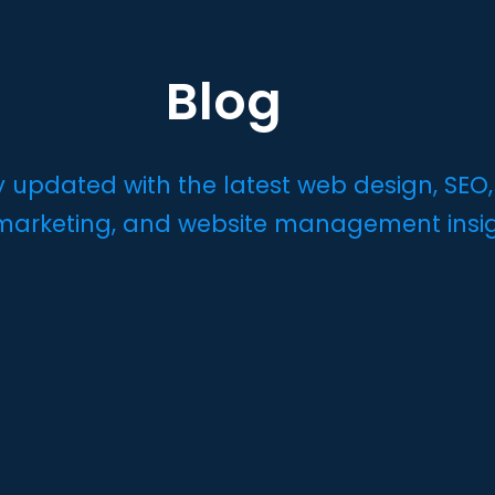
Blog
y updated with the latest web design, SEO,
 marketing, and website management insi