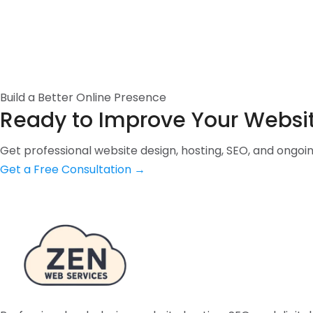
Build a Better Online Presence
Ready to Improve Your Websi
Get professional website design, hosting, SEO, and ongo
Get a Free Consultation
→