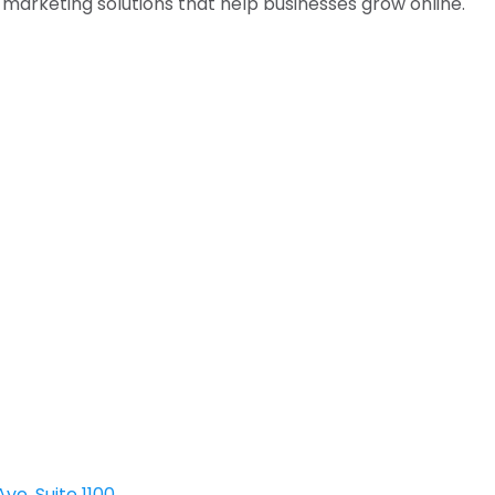
l marketing solutions that help businesses grow online.
ve, Suite 1100