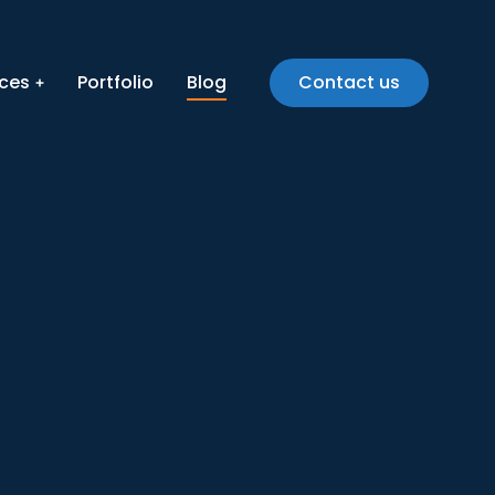
ices
Portfolio
Blog
Contact us