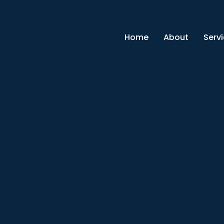
Home
About
Serv