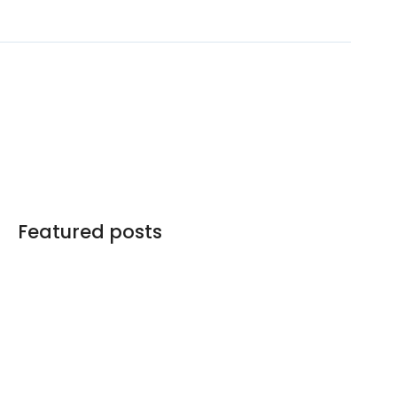
Featured posts