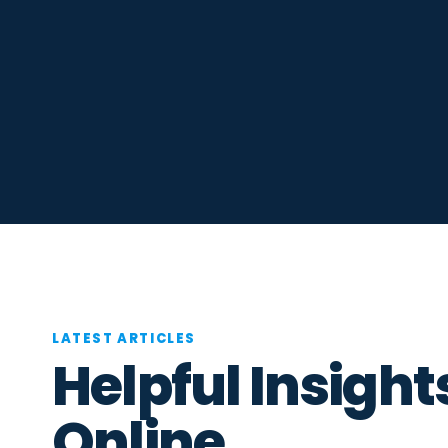
LATEST ARTICLES
Helpful Insight
Online