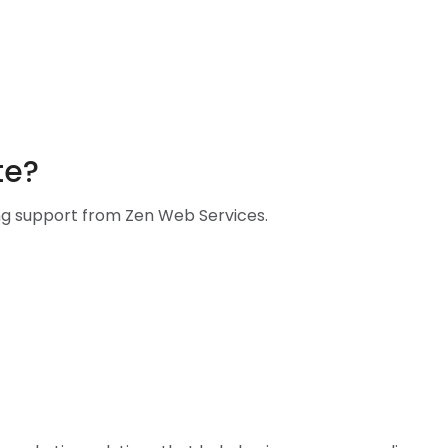
te?
ing support from Zen Web Services.