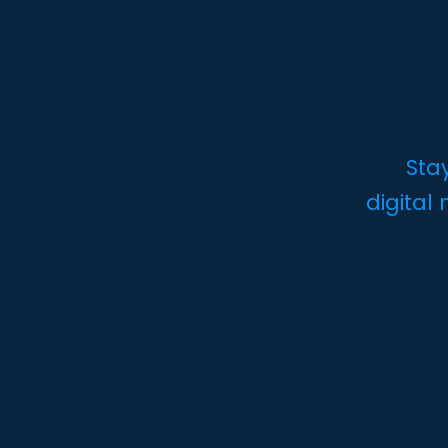
Sta
digital