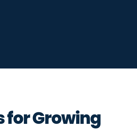
s for Growing