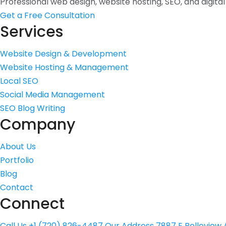
Professional web design, website hosting, SEO, and digita
Get a Free Consultation
Services
Website Design & Development
Website Hosting & Management
Local SEO
Social Media Management
SEO Blog Writing
Company
About Us
Portfolio
Blog
Contact
Connect
Call Us
+1 (720) 826-4487
Our Address
7887 E Belleview A