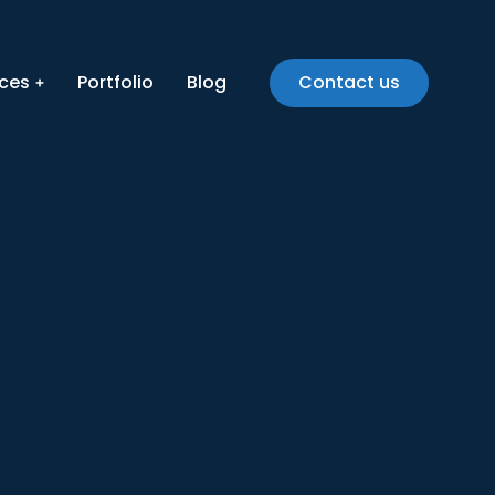
ices
Portfolio
Blog
Contact us