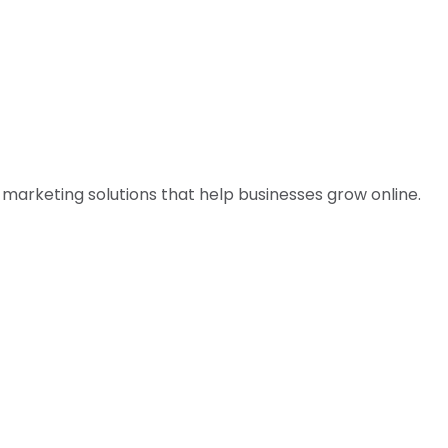
l marketing solutions that help businesses grow online.