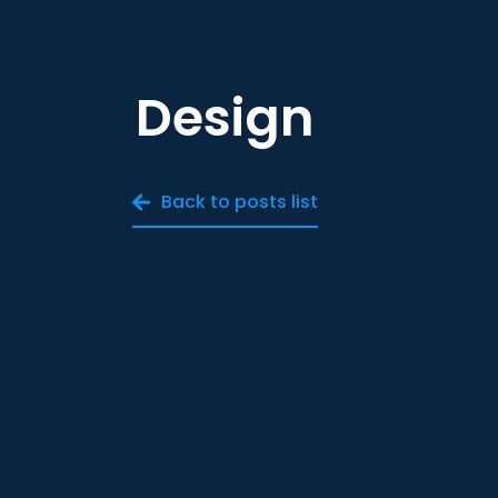
Design
Back to posts list