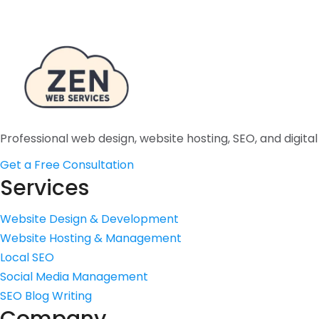
Professional web design, website hosting, SEO, and digita
Get a Free Consultation
Services
Website Design & Development
Website Hosting & Management
Local SEO
Social Media Management
SEO Blog Writing