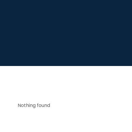
Nothing found