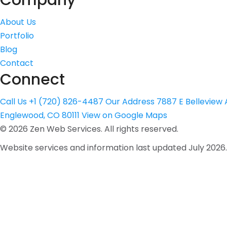
Company
About Us
Portfolio
Blog
Contact
Connect
Call Us
+1 (720) 826-4487
Our Address
7887 E Belleview A
Englewood, CO 80111
View on Google Maps
©
2026
Zen Web Services. All rights reserved.
Website services and information last updated July 2026.