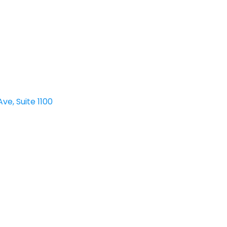
ve, Suite 1100