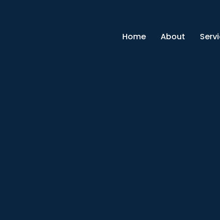
Home
About
Serv