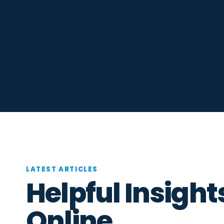
LATEST ARTICLES
Helpful Insight
Online