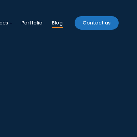
ices
Portfolio
Blog
Contact us