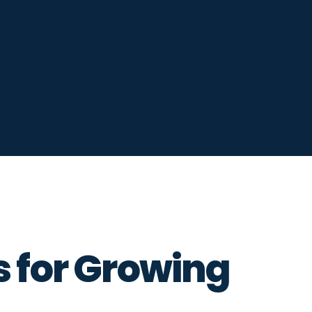
s for Growing