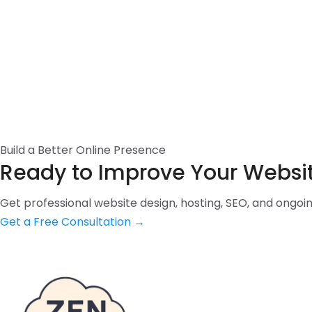
Build a Better Online Presence
Ready to Improve Your Websi
Get professional website design, hosting, SEO, and ongo
Get a Free Consultation
→