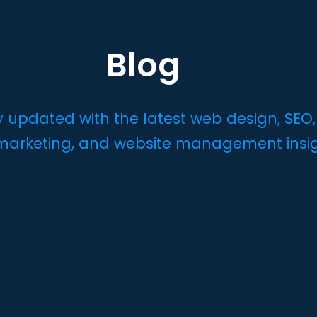
Blog
y updated with the latest web design, SEO,
 marketing, and website management insi