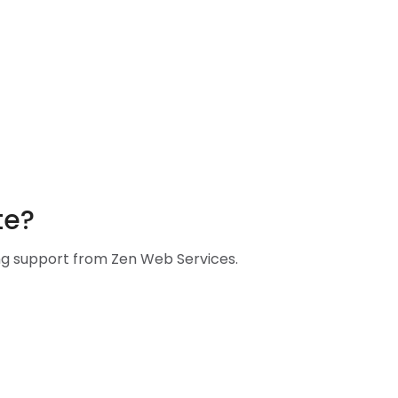
te?
ing support from Zen Web Services.