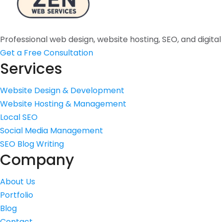
Professional web design, website hosting, SEO, and digita
Get a Free Consultation
Services
Website Design & Development
Website Hosting & Management
Local SEO
Social Media Management
SEO Blog Writing
Company
About Us
Portfolio
Blog
Contact