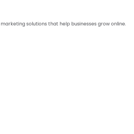
l marketing solutions that help businesses grow online.