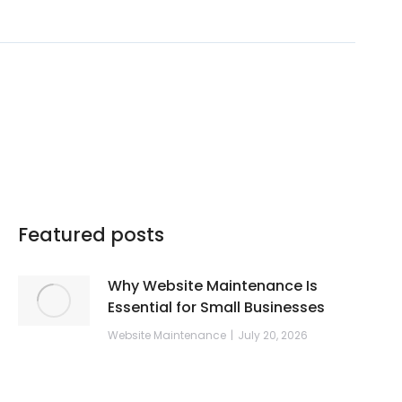
Featured posts
Why Website Maintenance Is
Essential for Small Businesses
Website Maintenance
July 20, 2026