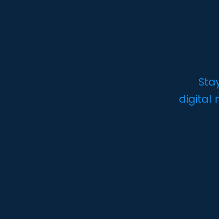
Sta
digital