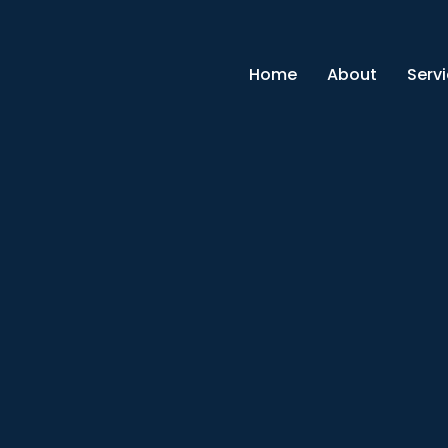
Home
About
Serv